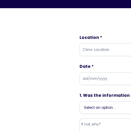
Location *
Date *
1. Was the informatio