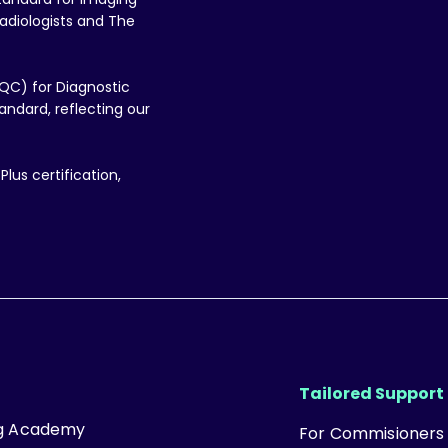
adiologists and The
QC) for Diagnostic
ndard, reflecting our
lus certification,
Tailored Support
ng Academy
For Commisioners