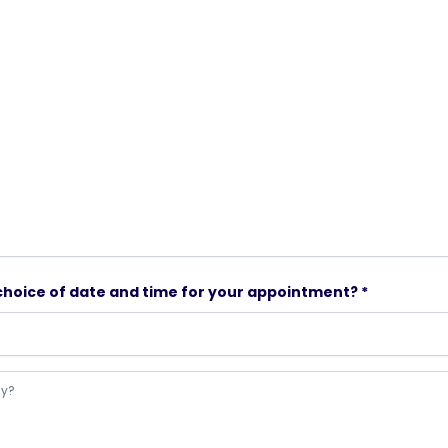
choice of date and time for your appointment? *