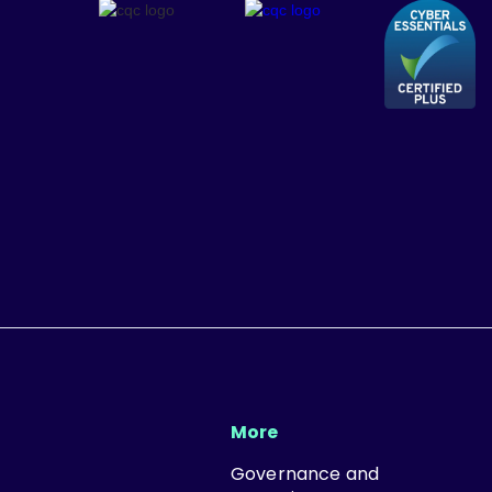
More
Governance and