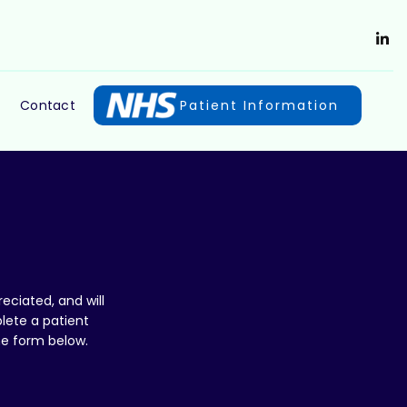
Contact
Patient Information
eciated, and will
lete a patient
he form below.