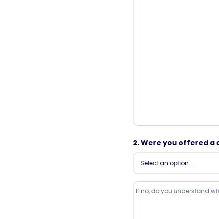
2. Were you offered a 