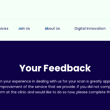
vices
Join Us
About Us
Digital Innovation
Your Feedback
 your experience in dealing with us for your scan is greatly appr
 improvement of the service that we provide. If you did not comp
rm at the clinic and would like to do so now, please complete t