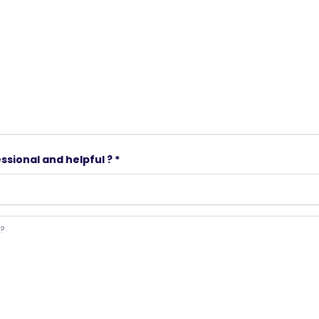
ssional and helpful ? *