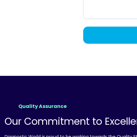
Quality Assurance
Our Commitment to Excell
Diagnostic World is proud to be working towards the Quality 