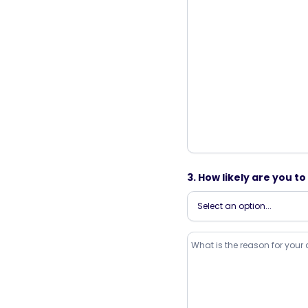
3. How likely are you 