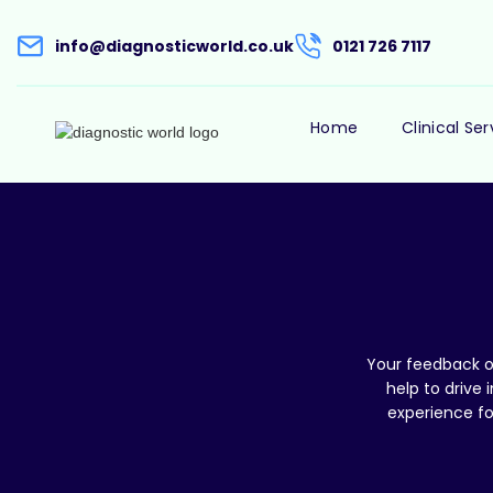
info@diagnosticworld.co.uk
0121 726 7117
Home
Clinical Ser
Your feedback on
help to drive
experience fo