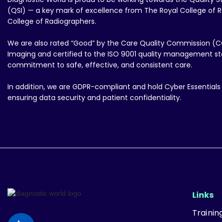
(QSI) — a key mark of excellence from The Royal College of R
College of Radiographers.
We are also rated “Good” by the Care Quality Commission (C
Imaging and certified to the ISO 9001 quality management sta
commitment to safe, effective, and consistent care.
In addition, we are GDPR-compliant and hold Cyber Essentials P
ensuring data security and patient confidentiality.
Links
Traini