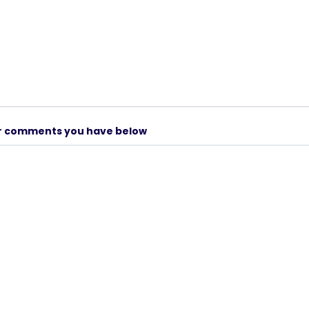
er comments you have below