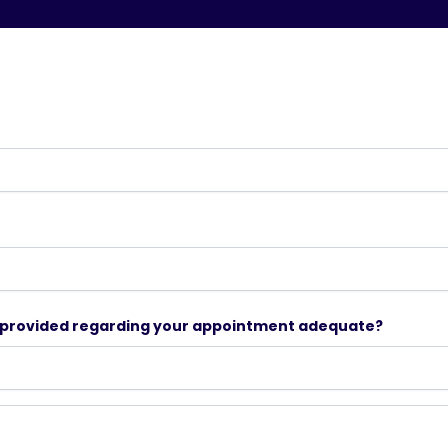
n provided regarding your appointment adequate?