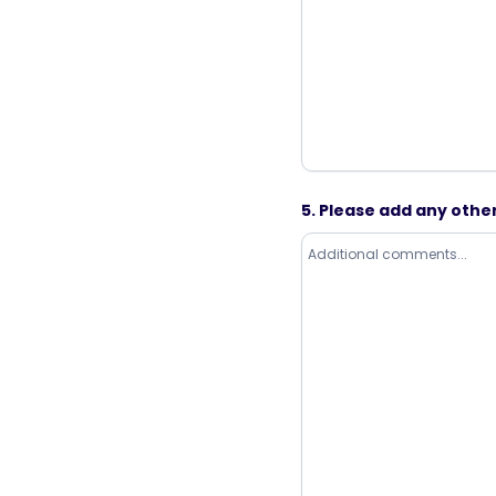
5. Please add any oth