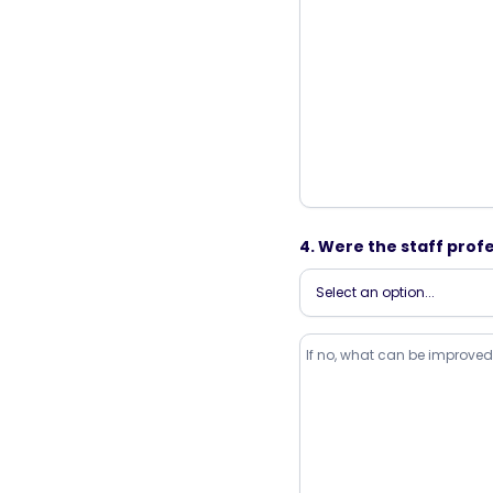
4. Were the staff profe