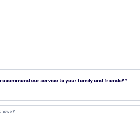
to recommend our service to your family and friends? *